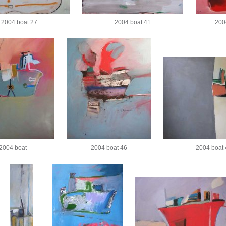
2004 boat 27
2004 boat 41
200
2004 boat_
2004 boat 46
2004 boat 