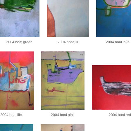
2004 boat green
2004 boat jik
2004 boat lake
2004 boat lite
2004 boat pink
2004 boat re