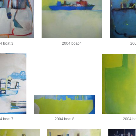
4 boat 3
2004 boat 4
200
4 boat 7
2004 boat 8
2004 bo