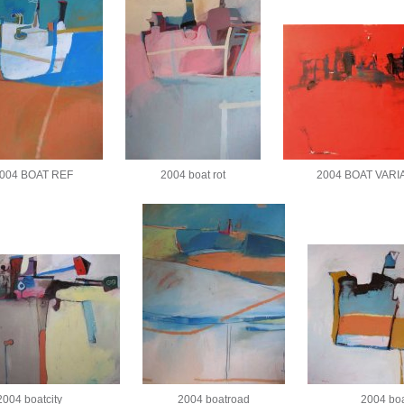
004 BOAT REF
2004 boat rot
2004 BOAT VARI
2004 boatcity
2004 boatroad
2004 bo