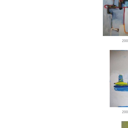
200
200