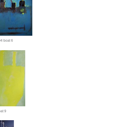
4 boat 6
at 9