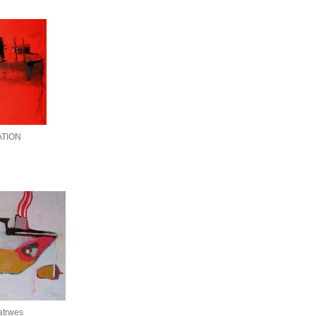
ATION
atrwes