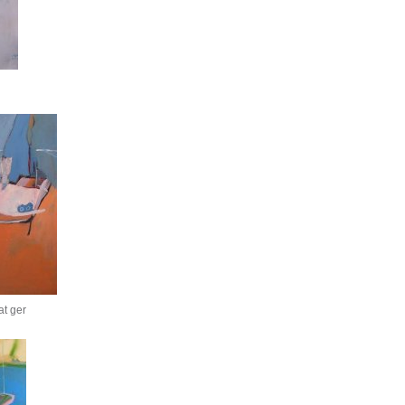
t ger