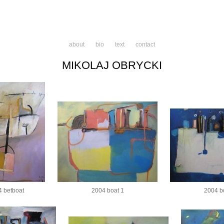
about
bio
text
contact
MIKOLAJ OBRYCKI
 betboat
2004 boat 1
2004 b