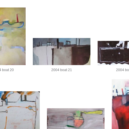
 boat 20
2004 boat 21
2004 bo