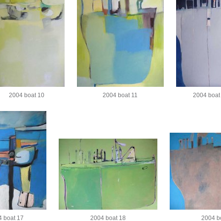
2004 boat 10
2004 boat 11
2004 boat
 boat 17
2004 boat 18
2004 b