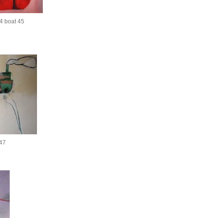
4 boat 45
47