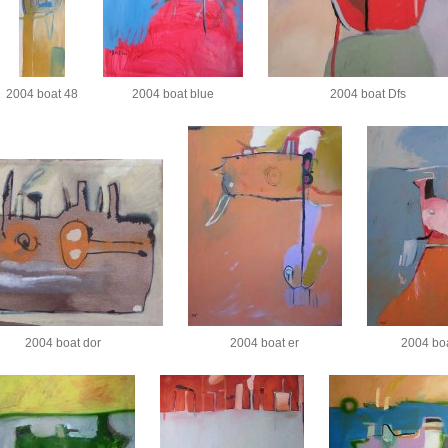
2004 boat 48
2004 boat blue
2004 boat Dfs
2004 boat dor
2004 boat er
2004 boa