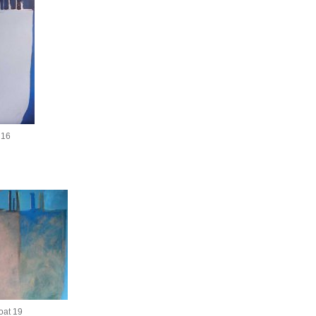
 16
oat 19