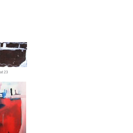
at 23