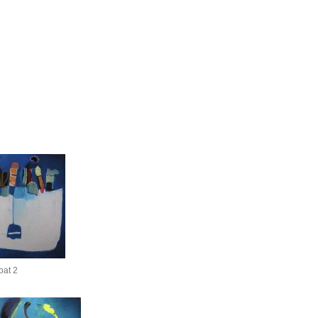
oat 2