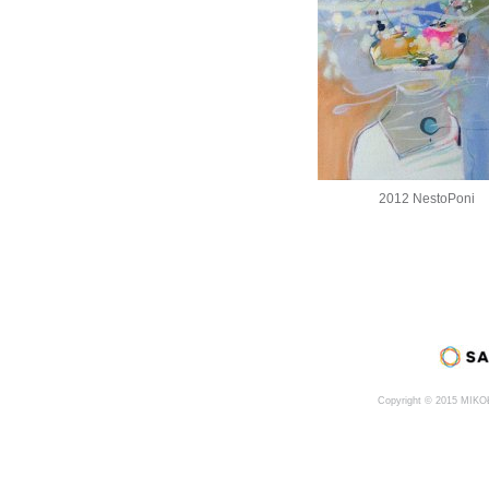
2012 NestoPoni
Copyright © 2015 MIK