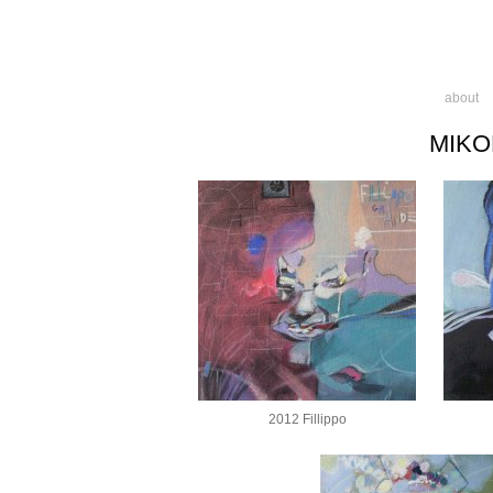
about
MIKO
2012 Fillippo