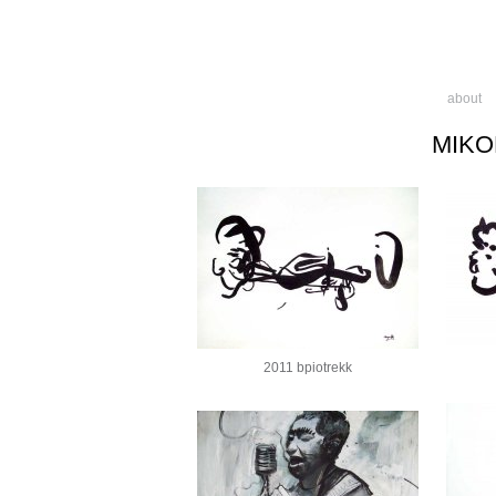
about
MIKO
2011 bpiotrekk