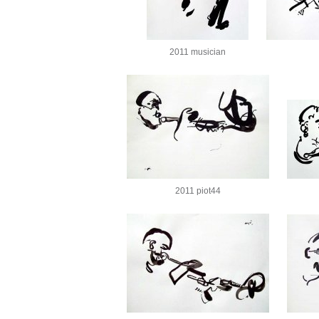
2011 musician
2011 piot44