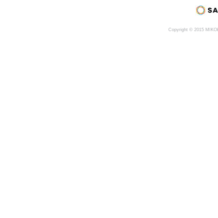
Copyright © 2015 MIK