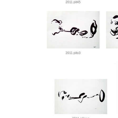
2011 pit45
2011 pito3