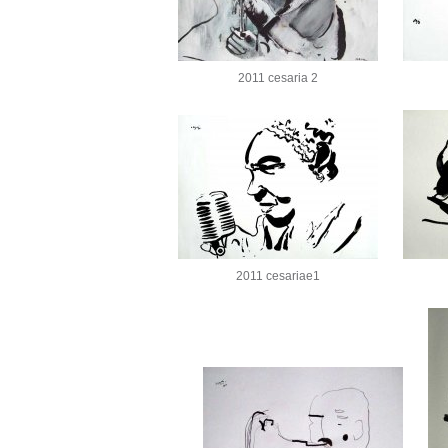
2011 cesaria 2
2011 cesariae1