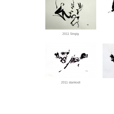
2011 Singig
2011 stankodi