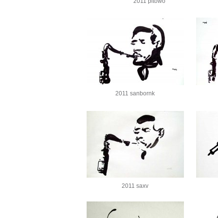
2011 pitowo
2011 sanbornk
2011 saxv