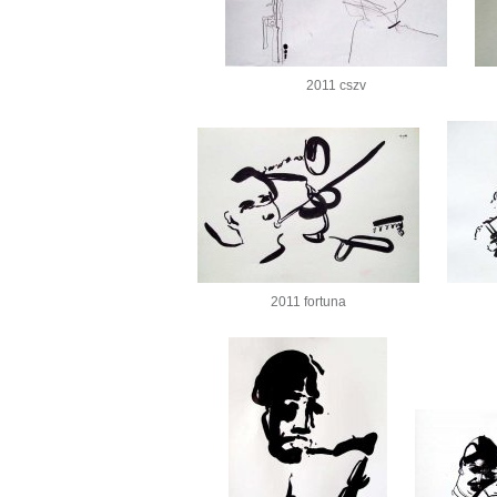
2011 cszv
2011 fortuna