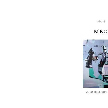
about
MIKO
2010 Maciadore