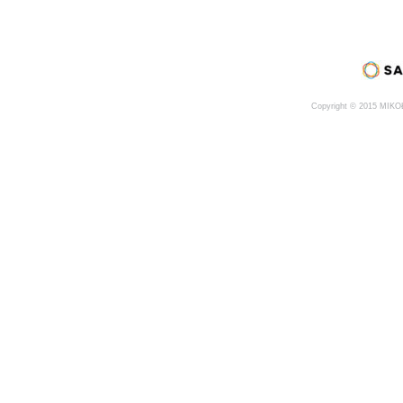
Copyright © 2015 MIK