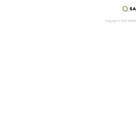
Copyright © 2015 MIK