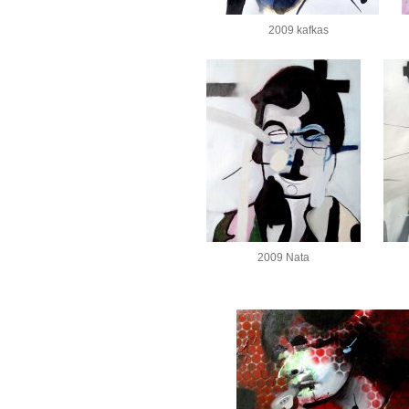
2009 kafkas
2009 Nata