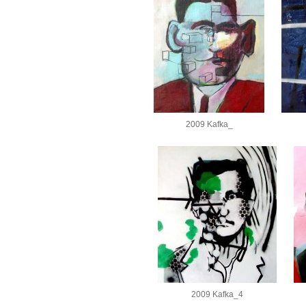
2009 Kafka_
2009 Kafka_4