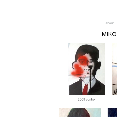
about
MIKO
2009 control