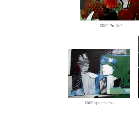
2009 Profile2
2009 speechless