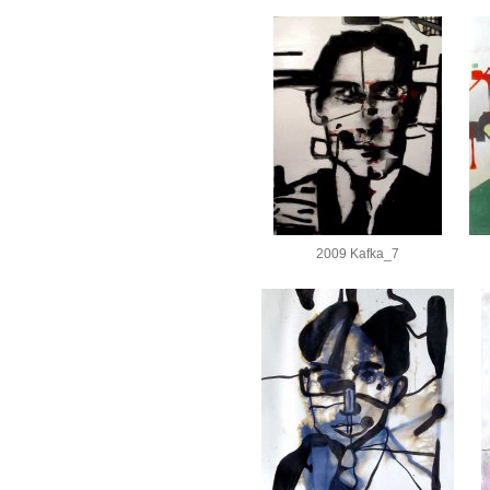
2009 Kafka_7