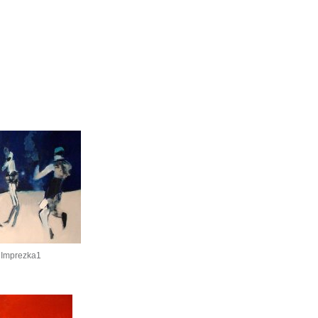
 Imprezka1