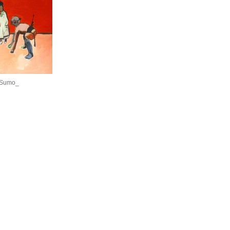
 Sumo_