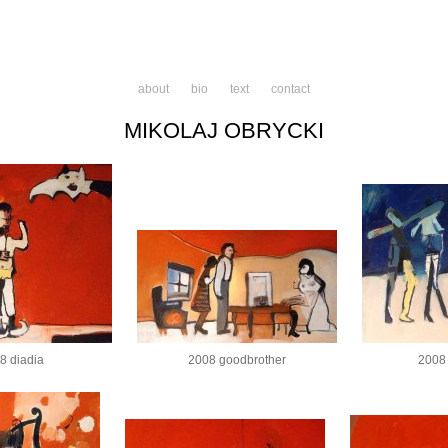
about
bio
text
contact
MIKOLAJ OBRYCKI
8 diadia
2008 goodbrother
2008