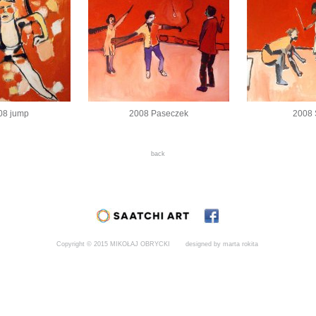
08 jump
2008 Paseczek
2008
back
Copyright © 2015 MIKOŁAJ OBRYCKI
designed by marta rokita