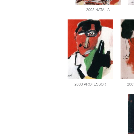
2003 NATALIA
2003 PROFESSOR
200