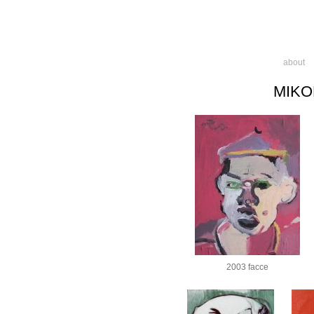
about
MIKO
2003 facce