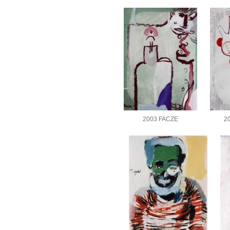
2003 FACZE
2