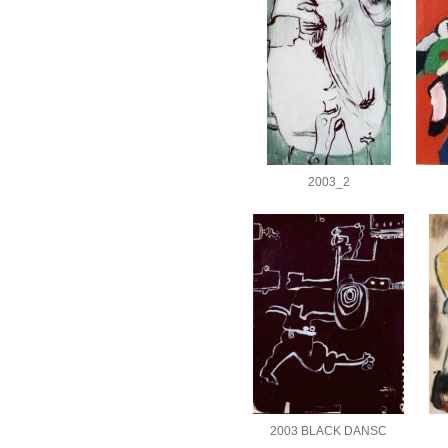
2003_2
2003 BLACK DANSC