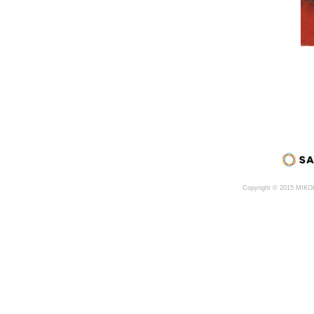
Copyright © 2015 MIK