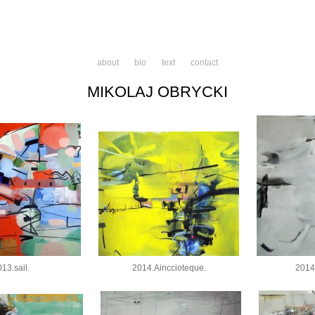
about
bio
text
contact
MIKOLAJ OBRYCKI
13.sail.
2014.Ainccioteque.
2014