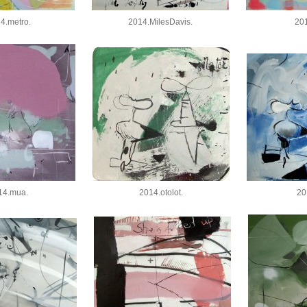
4.metro.
2014.MilesDavis.
201
14.mua.
2014.otolot.
20