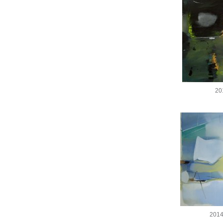
20
2014