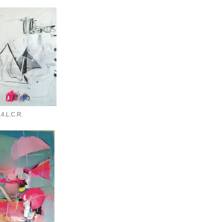
4.L.C.R.