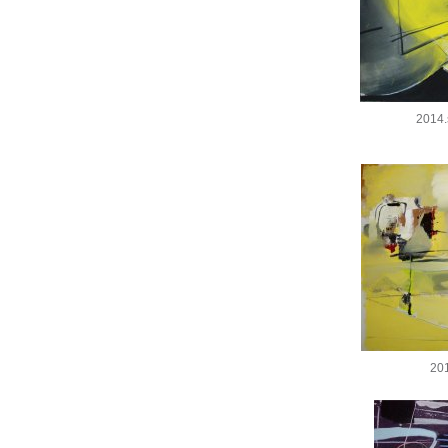
2014.
20