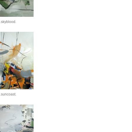
.skyblood.
.suncoast.