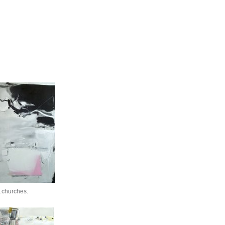
.churches.