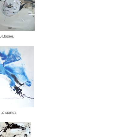
4.tosee.
4.Zhuang2