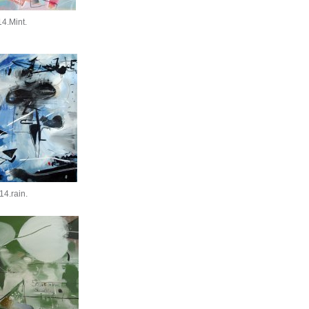
4.Mint.
14.rain.