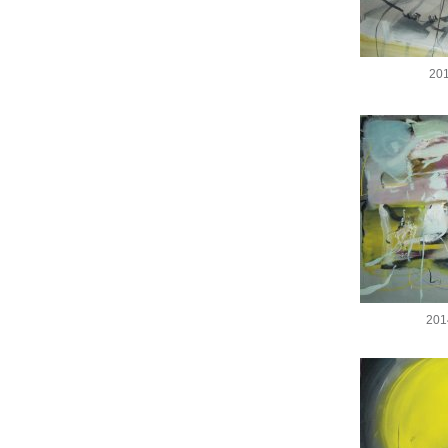
201
201