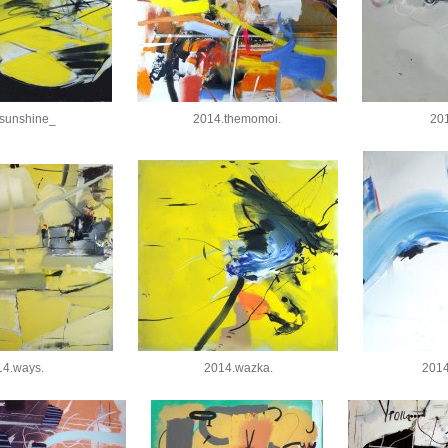
sunshine_
2014.themomoi.
201
14.ways.
2014.wazka.
201