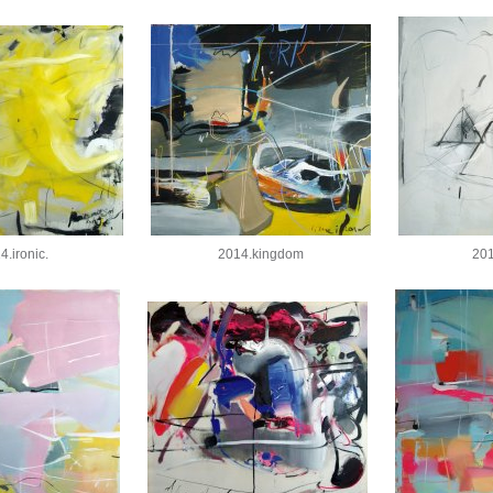
4.ironic.
2014.kingdom
201