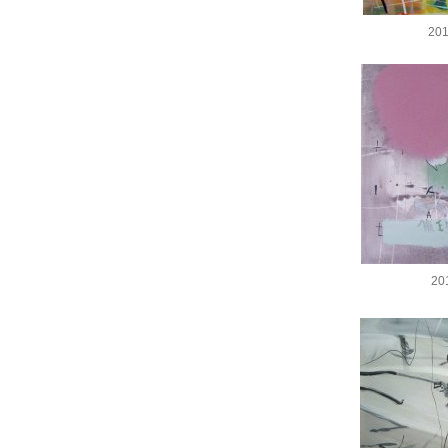
201
20