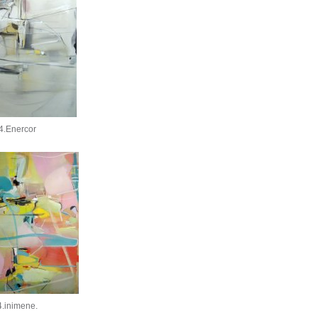
4.Enercor
.inimene.