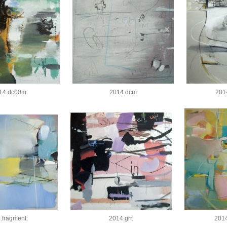
14.dc00m
2014.dcm
201
.fragment.
2014.grr.
2014