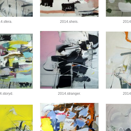
4.sfera.
2014.sheis.
2014
4.storyd.
2014.stranger.
2014