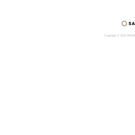
Copyright © 2015 MIK