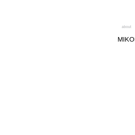
about
MIKO