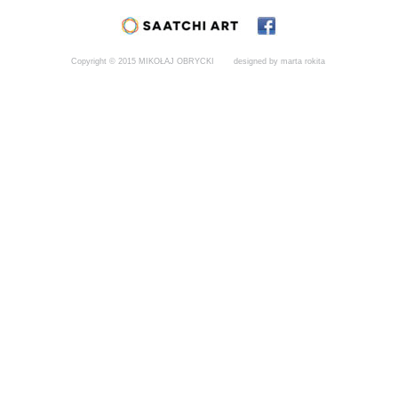
Copyright © 2015 MIKOŁAJ OBRYCKI
designed by marta rokita