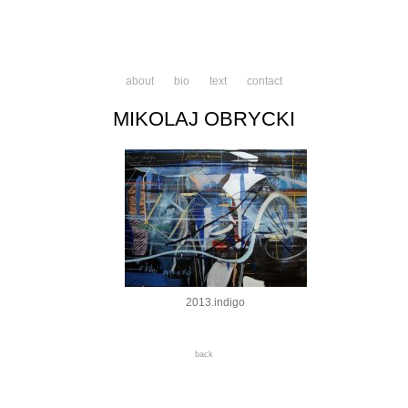
about
bio
text
contact
MIKOLAJ OBRYCKI
2013.indigo
back