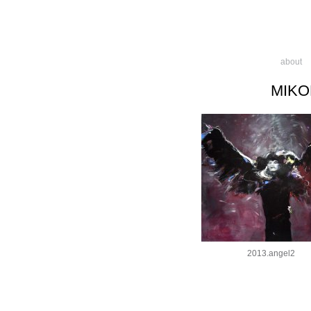
about
MIKO
2013.angel2