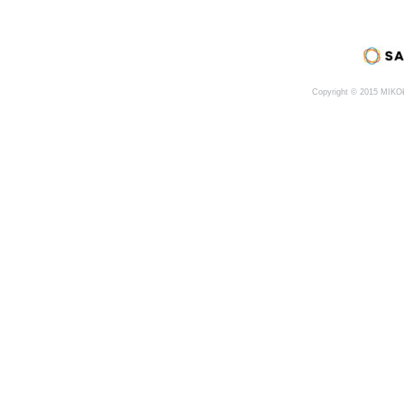
Copyright © 2015 MIK