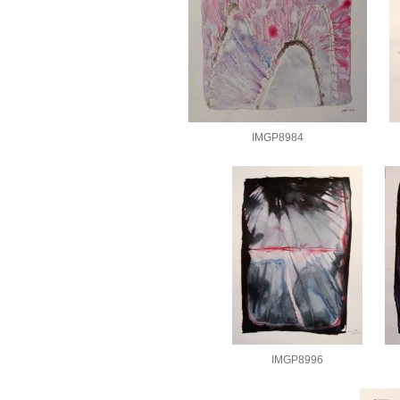
IMGP8984
IMGP8996