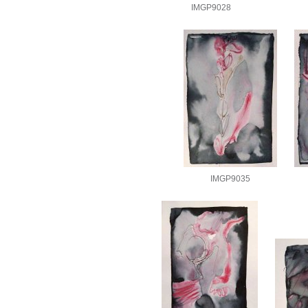
IMGP9028
IMGP9035