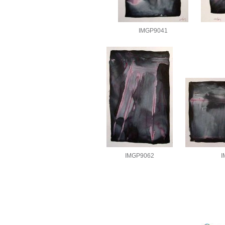
IMGP9041
IMGP9062
I