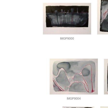
IMGP9000
IMGP9004