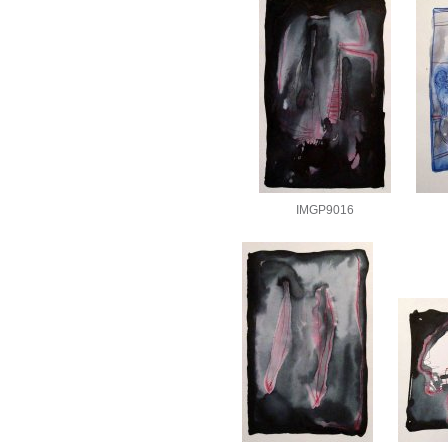
IMGP9016