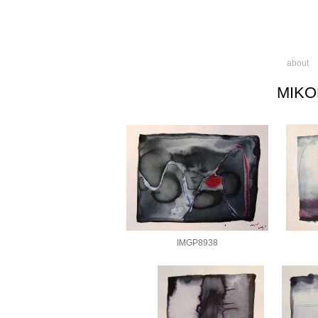
about
MIKO
IMGP8938