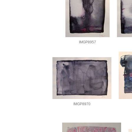
IMGP8957
IMGP8970