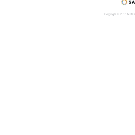
Copyright © 2015 MIK