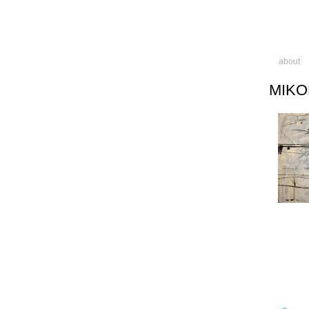
about
MIKO