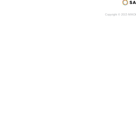
Copyright © 2015 MIK