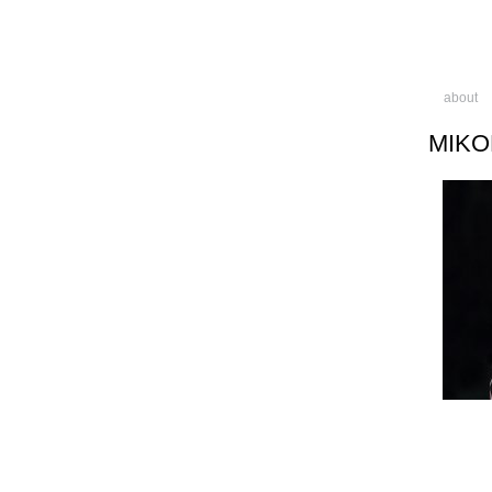
about
MIKO