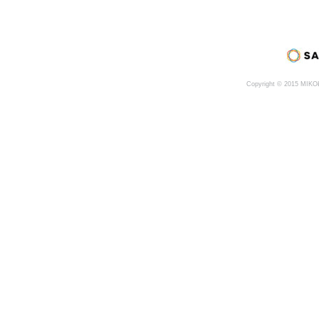
Copyright © 2015 MIK