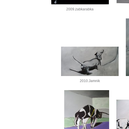
2009.żabkarabka
2010.Jamnik