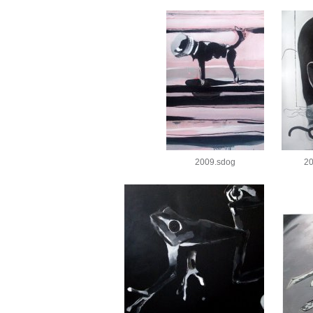
2009.sdog
20