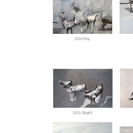
2010.Psy.
2011.3byki1