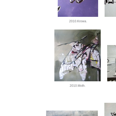
2010.Krowa.
2010.Moth.