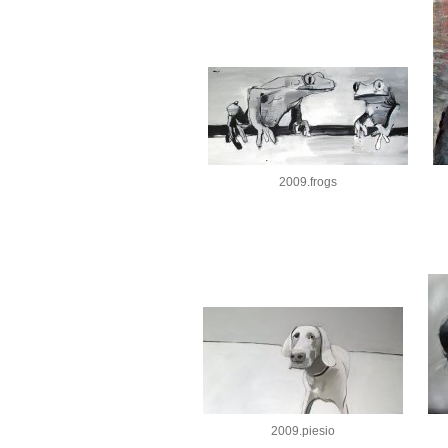
2009.frogs
2009.piesio