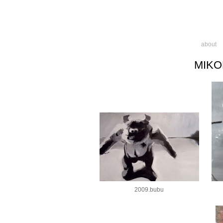
about
MIKO
2009.bubu