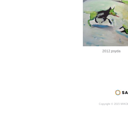
2012.psyda
Copyright © 2015 MIK