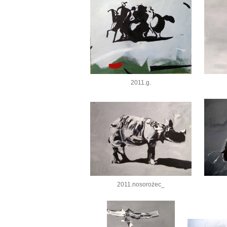
2011.g.
2011.nosorożec_