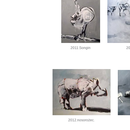
2011.Songin
20
2012.nosorożec.